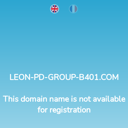
LEON-PD-GROUP-B401.COM
This domain name is not available
for registration