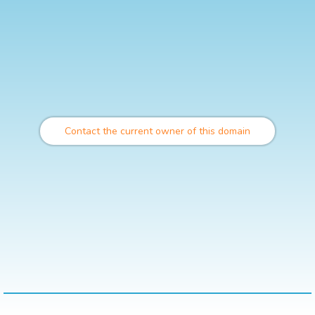
Contact the current owner of this domain